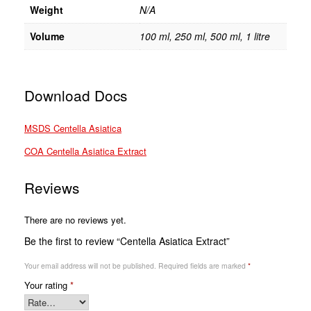
Weight
N/A
Volume
100 ml, 250 ml, 500 ml, 1 litre
Download Docs
MSDS Centella Asiatica
COA Centella Asiatica Extract
Reviews
There are no reviews yet.
Be the first to review “Centella Asiatica Extract”
Your email address will not be published.
Required fields are marked
*
Your rating
*