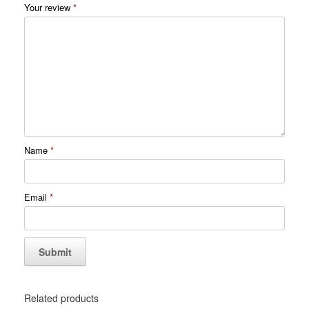
Your review
*
Name
*
Email
*
Related products