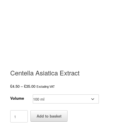
Centella Asiatica Extract
Price
£
4.50
–
£
35.00
Excluding VAT
range:
£4.50
Volume
through
£35.00
Centella
Add to basket
Asiatica
Extract
quantity