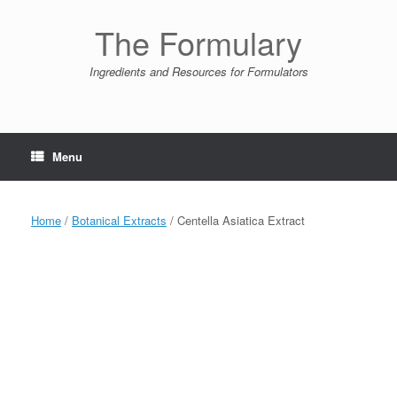
Skip
to
The Formulary
content
Ingredients and Resources for Formulators
Menu
Home
/
Botanical Extracts
/ Centella Asiatica Extract