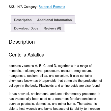
SKU:
N/A
Category:
Botanical Extracts
Description
Additional information
Download Docs
Reviews (0)
Description
Centella Asiatica
contains vitamins A, B, C, and D, together with a range of
minerals, including zinc, potassium, calcium, magnesium,
manganese, sodium, silica, and selenium. It also contains
chemicals known as triterpenoids that stimulate the production of
collagen in the body. Flavinoids and amino acids are also found
It has antiviral, antibacterial, and anti-inflammatory properties. It
has traditionally been used as a treatment for skin conditions
such as psoriasis, dermatitis, and minor burns. The extract is
able to heal wounds and burns because of its ability to increase