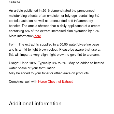
cellulite.
An article published in 2016 demonstrated the pronounced
moisturising effects of an emulsion or hdyrogel containing 5%
centella asiatica as well as pronounded anti-inflammatory
benefits.The article showed that a daily application of a cream
containing 5% of the extract increased skin hydration by 12%
More information
here
Form: The extract is supplied in a 50:50 water/glycerine base
and is a mid to light brown colour. Please be aware that use at
5% will impart a very sligh, light brown to gold tint to a cream.
Usage: Up to 10%. Typically 3% to 5%. May be added to heated
water phase of your formulation.
May be added to your toner or other leave on products.
Combines well with
Horse Chestnut Extract
Additional information