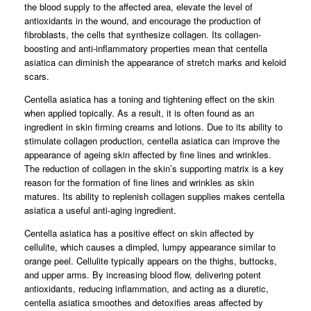
the blood supply to the affected area, elevate the level of
antioxidants in the wound, and encourage the production of
fibroblasts, the cells that synthesize collagen. Its collagen-
boosting and anti-inflammatory properties mean that centella
asiatica can diminish the appearance of stretch marks and keloid
scars.
Centella asiatica has a toning and tightening effect on the skin
when applied topically. As a result, it is often found as an
ingredient in skin firming creams and lotions. Due to its ability to
stimulate collagen production, centella asiatica can improve the
appearance of ageing skin affected by fine lines and wrinkles.
The reduction of collagen in the skin’s supporting matrix is a key
reason for the formation of fine lines and wrinkles as skin
matures. Its ability to replenish collagen supplies makes centella
asiatica a useful anti-aging ingredient.
Centella asiatica has a positive effect on skin affected by
cellulite, which causes a dimpled, lumpy appearance similar to
orange peel. Cellulite typically appears on the thighs, buttocks,
and upper arms. By increasing blood flow, delivering potent
antioxidants, reducing inflammation, and acting as a diuretic,
centella asiatica smoothes and detoxifies areas affected by