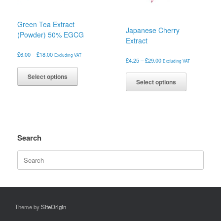
the
the
product
product
page
Green Tea Extract
page
Japanese Cherry
(Powder) 50% EGCG
Extract
Price
£
6.00
–
£
18.00
Excluding VAT
Price
£
4.25
–
£
29.00
Excluding VAT
range:
This
range:
£6.00
This
product
£4.25
Select options
through
product
Select options
has
through
£18.00
has
£29.00
multiple
multiple
variants.
variants.
The
The
options
options
may
may
Search
be
be
chosen
Search
chosen
on
for:
on
the
the
product
product
page
page
Theme by
SiteOrigin