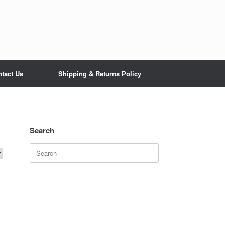
tact Us
Shipping & Returns Policy
Search
Search
for: