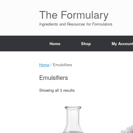
Skip
to
The Formulary
content
Ingredients and Resources for Formulators
Home
Shop
My Accoun
Home
/ Emulsifiers
Emulsifiers
Showing all 3 results