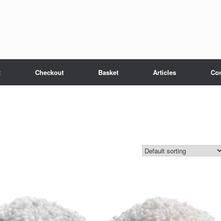
t
Checkout
Basket
Articles
Con