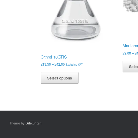
Montano
£
9.00
–
£
Cithrol 10GTIS
Price
£
13.50
–
£
42.00
Excluding VAT
Selec
range:
This
£13.50
product
Select options
through
has
£42.00
multiple
variants.
The
options
may
be
Theme by
SiteOrigin
chosen
on
the