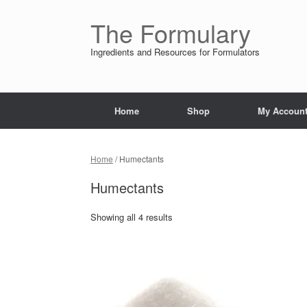
Skip
to
The Formulary
content
Ingredients and Resources for Formulators
Home
Shop
My Accoun
Home
/ Humectants
Humectants
Showing all 4 results