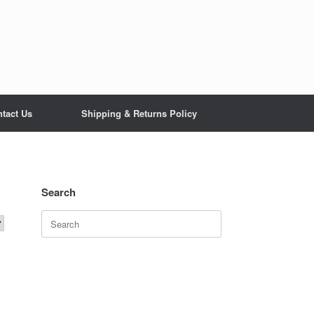
tact Us
Shipping & Returns Policy
Search
Search
for: