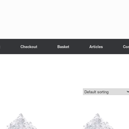
t
Checkout
Basket
Articles
Con