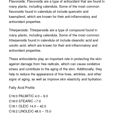
Flavonoids: Flavonoids are a type of antioxidant that are found in
many plants, including calendula. Some of the most common
flavonoids found in calendula oil include quercetin and
kaempferol, which are known for their anti-inflammatory and
antioxidant properties.
Triterpenoids: Triterpenoids are a type of compound found in
many plants, including calendula. Some of the most common
triterpenoids found in calendula oil include oleanolic acid and
ursolic acid, which are known for their anti-inflammatory and
antioxidant properties.
These antioxidants play an important role in protecting the skin
against damage from free radicals, which can cause oxidative
stress and contribute to the aging of the skin. Additionally, they
help to reduce the appearance of fine lines, wrinkles, and other
signs of aging, as well as improve skin elasticity and hydration.
Fatty Acid Profile
C16:0 PALMITIC 4.0 – 9.0
C18:0 STEARIC <7.0
C18:1 OLEIC 14.0 – 42.0
C18:2 LINOLEIC 48.0 – 75.0