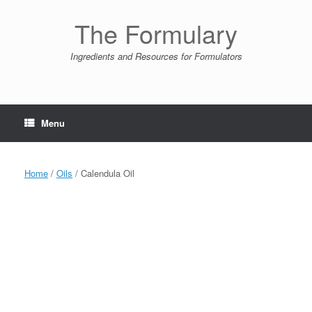
Skip
to
The Formulary
content
Ingredients and Resources for Formulators
Menu
Home
/
Oils
/ Calendula Oil