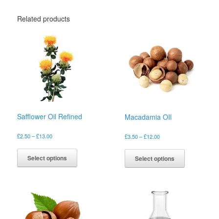
Related products
Safflower Oil Refined
Macadamia OIl
Price
£
2.50
–
£
13.00
Price
£
3.50
–
£
12.00
range:
range:
This
This
£2.50
£3.50
product
product
Select options
Select options
through
through
has
has
£13.00
£12.00
multiple
multiple
variants.
variants.
The
The
options
options
may
may