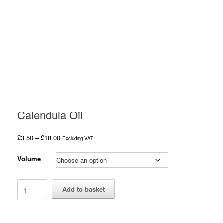
Calendula Oil
Price
£
3.50
–
£
18.00
Excluding VAT
range:
£3.50
Volume
through
£18.00
Calendula
Add to basket
Oil
quantity