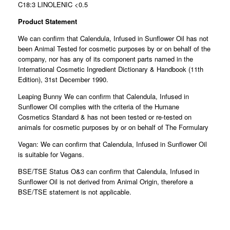
C18:3 LINOLENIC <0.5
Product Statement
We can confirm that Calendula, Infused in Sunflower Oil has not
been Animal Tested for cosmetic purposes by or on behalf of the
company, nor has any of its component parts named in the
International Cosmetic Ingredient Dictionary & Handbook (11th
Edition), 31st December 1990.
Leaping Bunny We can confirm that Calendula, Infused in
Sunflower Oil complies with the criteria of the Humane
Cosmetics Standard & has not been tested or re-tested on
animals for cosmetic purposes by or on behalf of The Formulary
Vegan: We can confirm that Calendula, Infused in Sunflower Oil
is suitable for Vegans.
BSE/TSE Status O&3 can confirm that Calendula, Infused in
Sunflower Oil is not derived from Animal Origin, therefore a
BSE/TSE statement is not applicable.