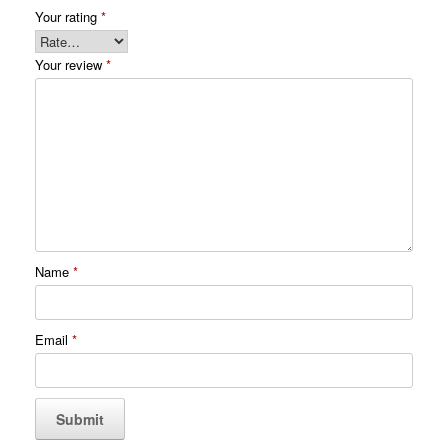
Your rating
*
Your review
*
Name
*
Email
*