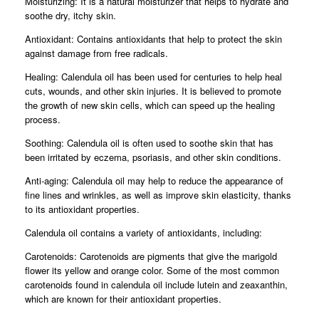
Moisturizing: It is a natural moisturizer that helps to hydrate and
soothe dry, itchy skin.
Antioxidant: Contains antioxidants that help to protect the skin
against damage from free radicals.
Healing: Calendula oil has been used for centuries to help heal
cuts, wounds, and other skin injuries. It is believed to promote
the growth of new skin cells, which can speed up the healing
process.
Soothing: Calendula oil is often used to soothe skin that has
been irritated by eczema, psoriasis, and other skin conditions.
Anti-aging: Calendula oil may help to reduce the appearance of
fine lines and wrinkles, as well as improve skin elasticity, thanks
to its antioxidant properties.
Calendula oil contains a variety of antioxidants, including:
Carotenoids: Carotenoids are pigments that give the marigold
flower its yellow and orange color. Some of the most common
carotenoids found in calendula oil include lutein and zeaxanthin,
which are known for their antioxidant properties.