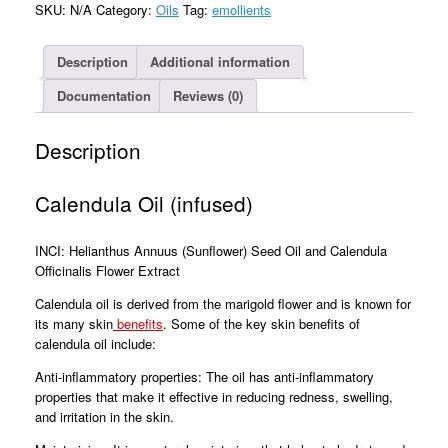
SKU:
N/A
Category:
Oils
Tag:
emollients
Description
Additional information
Documentation
Reviews (0)
Description
Calendula Oil (infused)
INCI: Helianthus Annuus (Sunflower) Seed Oil and Calendula
Officinalis Flower Extract
Calendula oil is derived from the marigold flower and is known for
its many skin
benefits
. Some of the key skin benefits of
calendula oil include:
Anti-inflammatory properties: The oil has anti-inflammatory
properties that make it effective in reducing redness, swelling,
and irritation in the skin.