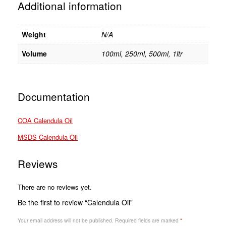
Additional information
Weight
N/A
Volume
100ml, 250ml, 500ml, 1ltr
Documentation
COA Calendula Oil
MSDS Calendula Oil
Reviews
There are no reviews yet.
Be the first to review “Calendula Oil”
Your email address will not be published.
Required fields are marked
*