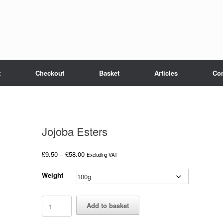
t
Checkout
Basket
Articles
Con
Jojoba Esters
Price
£
9.50
–
£
58.00
Excluding VAT
range:
£9.50
Weight
through
£58.00
Jojoba
Add to basket
Esters
quantity