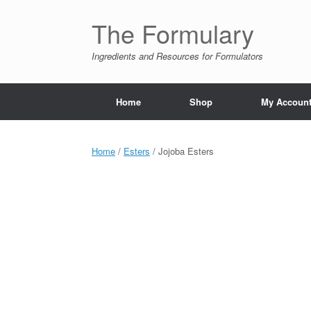
Skip
to
The Formulary
content
Ingredients and Resources for Formulators
Home
Shop
My Accoun
Home
/
Esters
/ Jojoba Esters