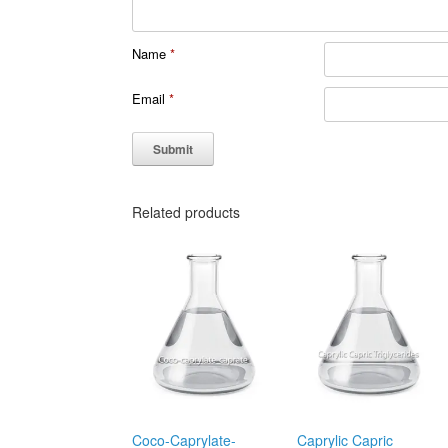
Name
*
Email
*
Related products
Coco-Caprylate-
Caprylic Capric