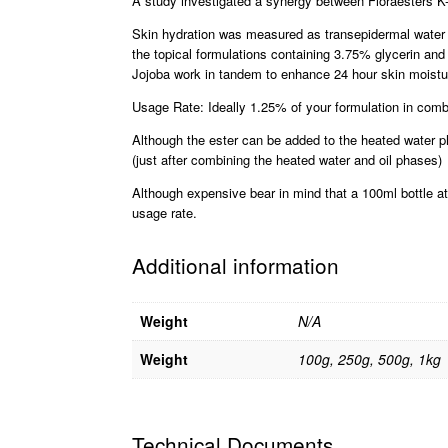
A study investigated a synergy between Floraesters K-
Skin hydration was measured as transepidermal water l
the topical formulations containing 3.75% glycerin and
Jojoba work in tandem to enhance 24 hour skin moistu
Usage Rate: Ideally 1.25% of your formulation in comb
Although the ester can be added to the heated water ph
(just after combining the heated water and oil phases)
Although expensive bear in mind that a 100ml bottle at 
usage rate.
Additional information
Weight
N/A
Weight
100g, 250g, 500g, 1kg
Technical Documents