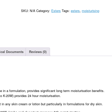
SKU:
N/A
Category:
Esters
Tags:
esters
,
moisturising
ical Documents
Reviews (0)
e in a formulation, provides significant long term moisturisation benefits.
 to K-20W) provides 24 hour moisturisation.
n any skin cream or lotion but particularly in formulations for dry skin.