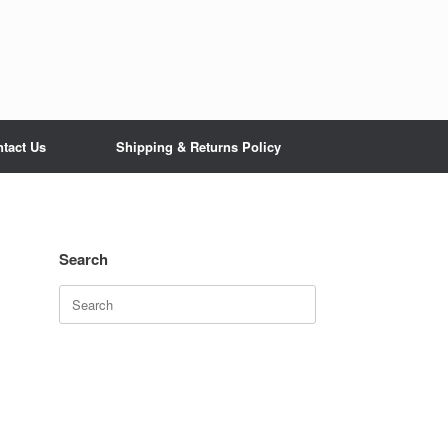
tact Us
Shipping & Returns Policy
Search
Search
for: