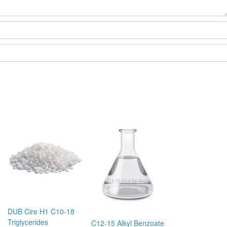
DUB Cire H1 C10-18
Triglycerides
C12-15 Alkyl Benzoate