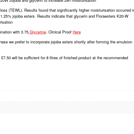
20W Jojoba and glycerin to increase 24h moisturisation
oss (TEWL). Results found that significantly higher moisturisation occurred i
 1.25% jojoba esters. Results indicate that glycerin and Floraesters K20-W
risation
ination with 3.75
Glycerine
. Clinical Proof
Here
ase we prefer to incorporate jojoba esters shortly after forming the emulsion
£7.50 will be sufficient for 8 litres of finished product at the recommended