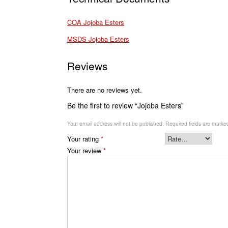
COA Jojoba Esters
MSDS Jojoba Esters
Reviews
There are no reviews yet.
Be the first to review “Jojoba Esters”
Your email address will not be published.
Required fields are mark
Your rating
*
Your review
*