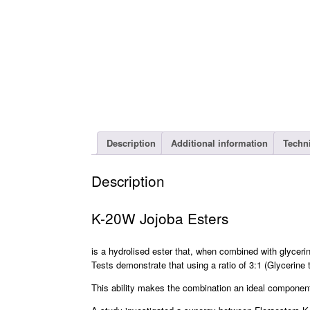
Description
Additional information
Techn
Description
K-20W Jojoba Esters
is a hydrolised ester that, when combined with glycerin
Tests demonstrate that using a ratio of 3:1 (Glycerine
This ability makes the combination an ideal component i