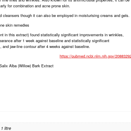
larly for combination and acne prone skin.
and cleansers though it can also be employed in moisturising creams and gels.
one skin remedies
 in this extract) found statistically significant improvements in wrinkles,
earance after 1 week against baseline and statistically significant
 and jaw-line contour after 4 weeks against baseline.
https://pubmed.ncbi.nlm.nih.gov/20883292
Salix Alba (Willow) Bark Extract
1 litre