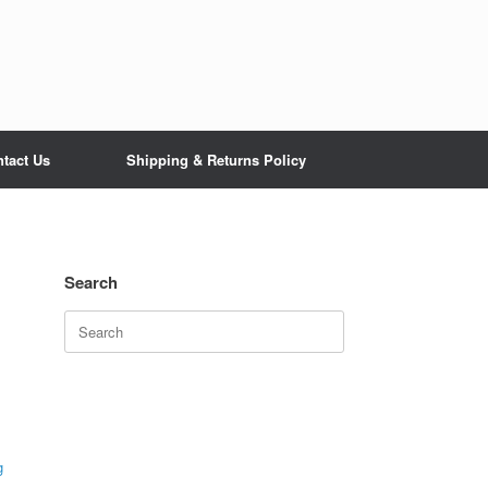
tact Us
Shipping & Returns Policy
Search
Search
for:
g