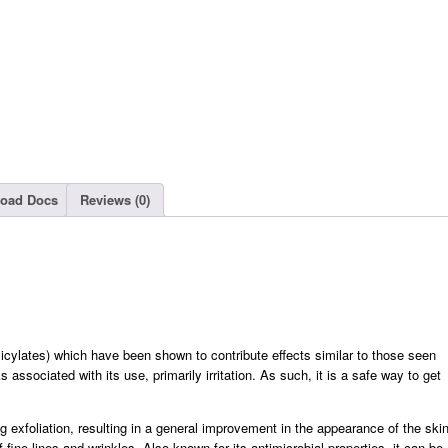
oad Docs
Reviews (0)
salicylates) which have been shown to contribute effects similar to those seen
 associated with its use, primarily irritation. As such, it is a safe way to get
g exfoliation, resulting in a general improvement in the appearance of the ski
ine lines and wrinkles. Also known for its antimicrobial properties, it can be