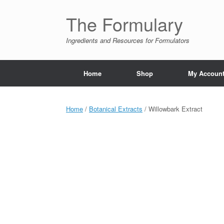
Skip
to
The Formulary
content
Ingredients and Resources for Formulators
Home
Shop
My Accoun
Home
/
Botanical Extracts
/ Willowbark Extract