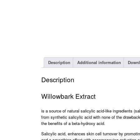
Description
Additional information
Downl
Description
Willowbark Extract
is a source of natural salicylic acid-like ingredients (
from synthetic salicylic acid with none of the drawbacks
the benefits of a beta-hydroxy acid.
Salicylic acid, enhances skin cell turnover by promotin
and a smoothing effect with accompanying reduction of f