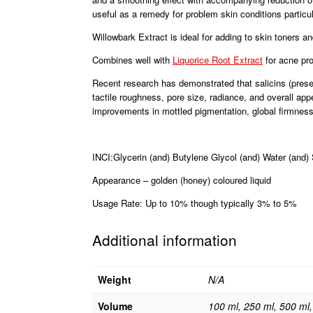
useful as a remedy for problem skin conditions particu
Willowbark Extract is ideal for adding to skin toners 
Combines well with
Liquorice Root Extract
for acne pr
Recent research has demonstrated that salicins (present
tactile roughness, pore size, radiance, and overall app
improvements in mottled pigmentation, global firmness,
INCI:Glycerin (and) Butylene Glycol (and) Water (and) 
Appearance – golden (honey) coloured liquid
Usage Rate: Up to 10% though typically 3% to 5%
Additional information
Weight
N/A
Volume
100 ml, 250 ml, 500 ml, 