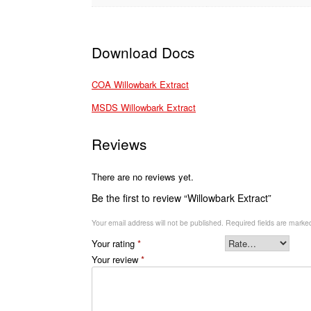
Download Docs
COA Willowbark Extract
MSDS Willowbark Extract
Reviews
There are no reviews yet.
Be the first to review “Willowbark Extract”
Your email address will not be published.
Required fields are mark
Your rating
*
Your review
*