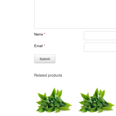
Name
*
Email
*
Related products