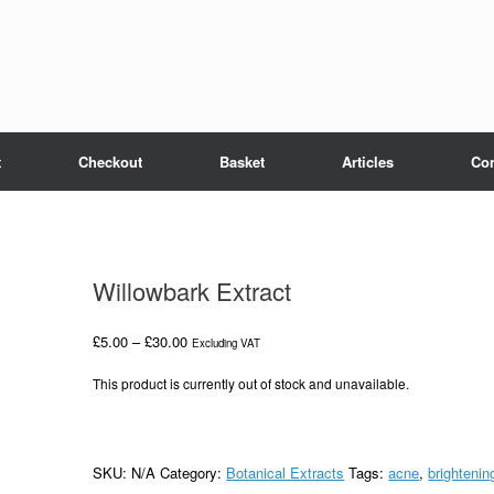
t
Checkout
Basket
Articles
Con
Willowbark Extract
Price
£
5.00
–
£
30.00
Excluding VAT
range:
£5.00
This product is currently out of stock and unavailable.
through
£30.00
SKU:
N/A
Category:
Botanical Extracts
Tags:
acne
,
brightenin