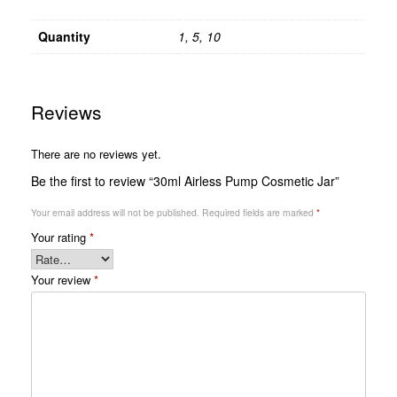
Quantity
1, 5, 10
Reviews
There are no reviews yet.
Be the first to review “30ml Airless Pump Cosmetic Jar”
Your email address will not be published.
Required fields are marked
*
Your rating
*
Your review
*