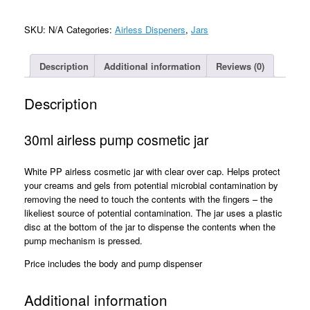
Cosmetic
Jar
SKU:
N/A
Categories:
Airless Dispeners
,
Jars
quantity
Description
Additional information
Reviews (0)
Description
30ml airless pump cosmetic jar
White PP airless cosmetic jar with clear over cap. Helps protect
your creams and gels from potential microbial contamination by
removing the need to touch the contents with the fingers – the
likeliest source of potential contamination. The jar uses a plastic
disc at the bottom of the jar to dispense the contents when the
pump mechanism is pressed.
Price includes the body and pump dispenser
Additional information