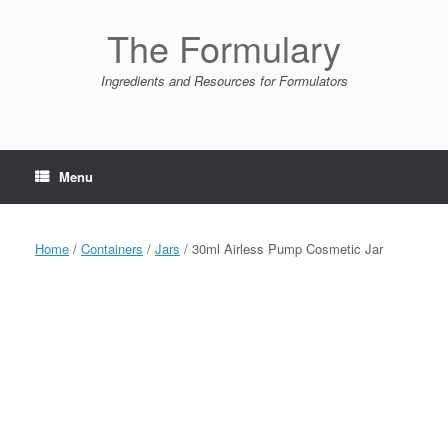
Skip
to
The Formulary
content
Ingredients and Resources for Formulators
Menu
Home
/
Containers
/
Jars
/ 30ml Airless Pump Cosmetic Jar