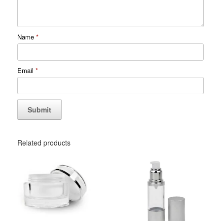
Name
*
Email
*
Related products