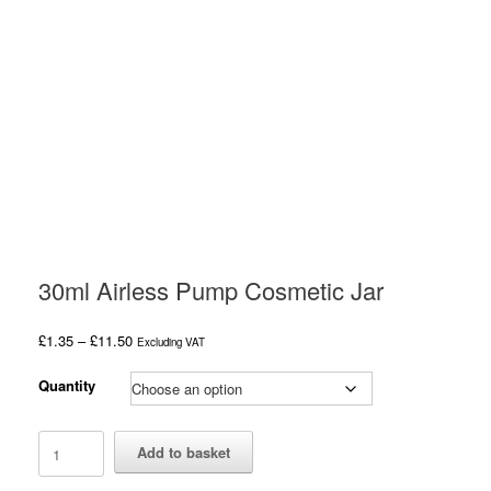
30ml Airless Pump Cosmetic Jar
Price
£
1.35
–
£
11.50
Excluding VAT
range:
£1.35
Quantity
through
£11.50
30ml
Add to basket
Airless
Pump