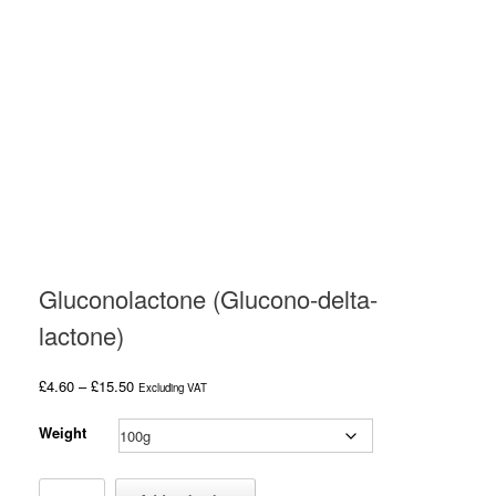
Gluconolactone (Glucono-delta-
lactone)
Price
£
4.60
–
£
15.50
Excluding VAT
range:
£4.60
Weight
through
£15.50
Gluconolactone