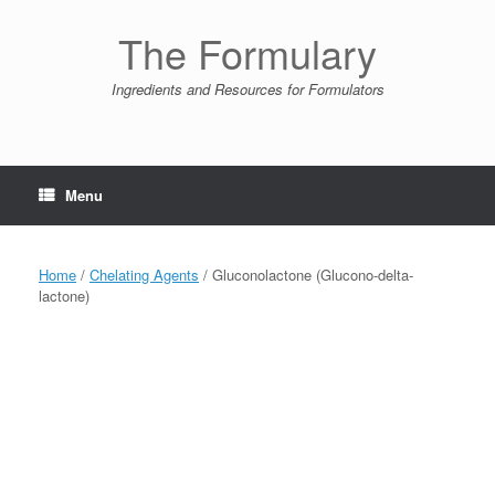
Skip
to
The Formulary
content
Ingredients and Resources for Formulators
Menu
Home
/
Chelating Agents
/ Gluconolactone (Glucono-delta-
lactone)