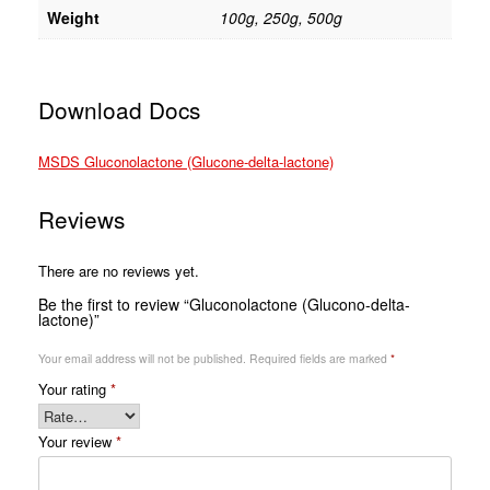
Weight
100g, 250g, 500g
Download Docs
MSDS Gluconolactone (Glucone-delta-lactone)
Reviews
There are no reviews yet.
Be the first to review “Gluconolactone (Glucono-delta-
lactone)”
Your email address will not be published.
Required fields are marked
*
Your rating
*
Your review
*