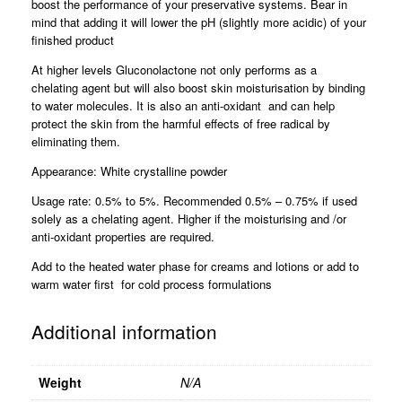
boost the performance of your preservative systems. Bear in
mind that adding it will lower the pH (slightly more acidic) of your
finished product
At higher levels Gluconolactone not only performs as a
chelating agent but will also boost skin moisturisation by binding
to water molecules. It is also an anti-oxidant and can help
protect the skin from the harmful effects of free radical by
eliminating them.
Appearance: White crystalline powder
Usage rate: 0.5% to 5%. Recommended 0.5% – 0.75% if used
solely as a chelating agent. Higher if the moisturising and /or
anti-oxidant properties are required.
Add to the heated water phase for creams and lotions or add to
warm water first for cold process formulations
Additional information
Weight
N/A