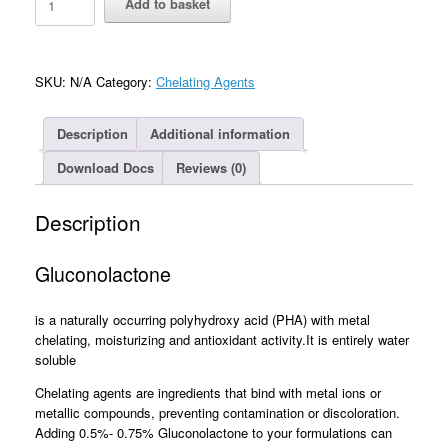
Add to basket
(Glucono-
delta-
lactone)
quantity
SKU:
N/A
Category:
Chelating Agents
Description
Additional information
Download Docs
Reviews (0)
Description
Gluconolactone
is a naturally occurring polyhydroxy acid (PHA) with metal
chelating, moisturizing and antioxidant activity.It is entirely water
soluble
Chelating agents are ingredients that bind with metal ions or
metallic compounds, preventing contamination or discoloration.
Adding 0.5%- 0.75% Gluconolactone to your formulations can