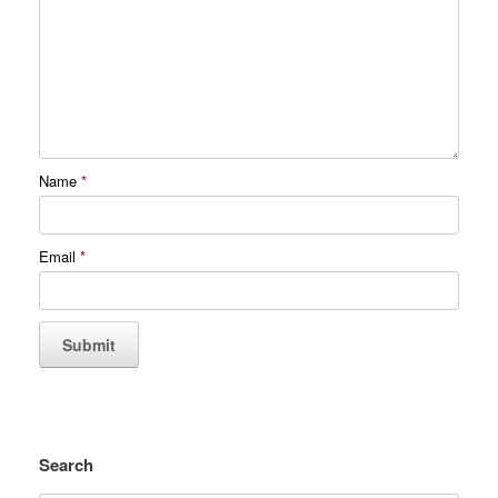
Name
*
Email
*
Search